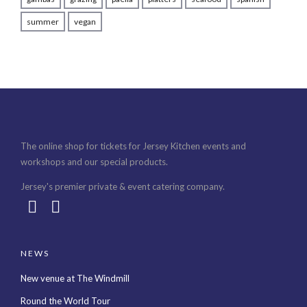
summer
vegan
The online shop for tickets for Jersey Kitchen events and
workshops and our special products.
Jersey's premier private & event catering company.
NEWS
New venue at The Windmill
Round the World Tour