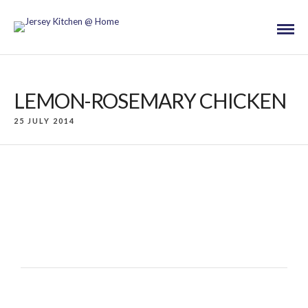
LEMON-ROSEMARY CHICKEN
25 JULY 2014