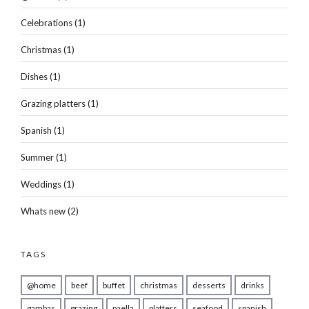
Celebrations
(1)
Christmas
(1)
Dishes
(1)
Grazing platters
(1)
Spanish
(1)
Summer
(1)
Weddings
(1)
Whats new
(2)
TAGS
@home
beef
buffet
christmas
desserts
drinks
gambas
grazing
paella
platters
seafood
spanish