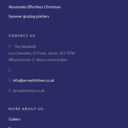
Absolutely Effortless Christmas
Summer grazing platters
CONTACT US
The Windmill
Les Chenolles, St Peter, Jersey JE3 7DW
What3words /// dines.router.hollies
info@jerseykitchen.co.uk
jerseykitchen.co.uk
MORE ABOUT US
Gallery