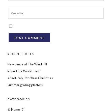
RECENT POSTS
New venue at The Windmill
Round the World Tour
Absolutely Effortless Christmas
Summer grazing platters
CATEGORIES
@ Home
(2)