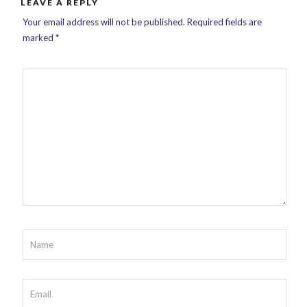
LEAVE A REPLY
Your email address will not be published.
Required fields are
marked
*