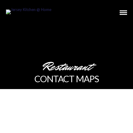
Restaurant
CONTACT MAPS