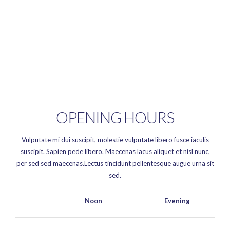
OPENING HOURS
Vulputate mi dui suscipit, molestie vulputate libero fusce iaculis
suscipit. Sapien pede libero. Maecenas lacus aliquet et nisl nunc,
per sed sed maecenas.Lectus tincidunt pellentesque augue urna sit
sed.
Noon
Evening