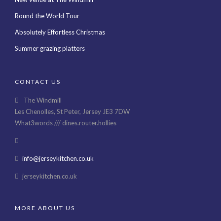
Round the World Tour
Absolutely Effortless Christmas
Summer grazing platters
CONTACT US
The Windmill
Les Chenolles, St Peter, Jersey JE3 7DW
What3words /// dines.router.hollies
info@jerseykitchen.co.uk
jerseykitchen.co.uk
MORE ABOUT US