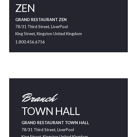
ZEN
GRAND RESTAURANT ZEN
78/31 Third Street, LiverPool
King Street, Kingston United Kingdom
1.800.456.6756
Branch
TOWN HALL
GRAND RESTAURANT TOWN HALL
78/31 Third Street, LiverPool
King Street, Kingston United Kingdom