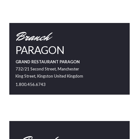
Branch
PARAGON
GRAND RESTAURANT PARAGON
732/21 Second Street, Manchester
King Street, Kingston United Kingdom
1.800.456.6743