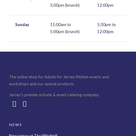
5:00pm (brunch)
12:00pm
Sunday
11:00am to
5:30pm to
5:00pm (brunch)
12:00pm
The online shop for tickets for Jersey Kitchen events and
workshops and our special products.
Jersey's premier private & event catering company.
NEWS
New venue at The Windmill