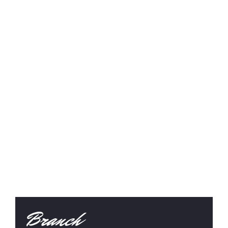
Branch