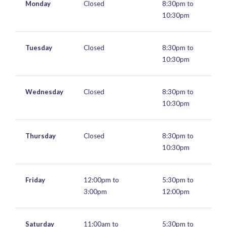
Monday
Closed
8:30pm to
10:30pm
Tuesday
Closed
8:30pm to
10:30pm
Wednesday
Closed
8:30pm to
10:30pm
Thursday
Closed
8:30pm to
10:30pm
Friday
12:00pm to
5:30pm to
3:00pm
12:00pm
Saturday
11:00am to
5:30pm to