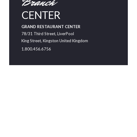
Branch
CENTER
GRAND RESTAURANT CENTER
78/31 Third Street, LiverPool
King Street, Kingston United Kingdom
1.800.456.6756