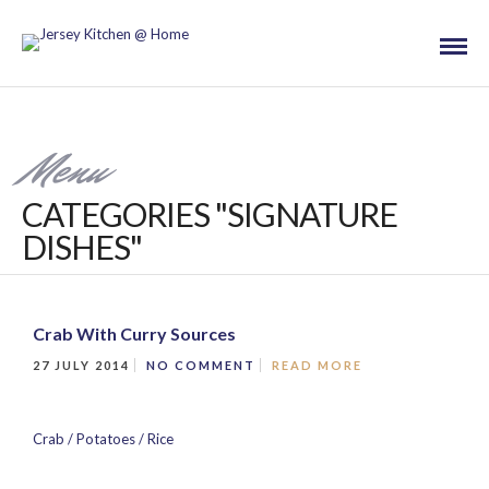
Menu
CATEGORIES "SIGNATURE
DISHES"
Crab With Curry Sources
27 JULY 2014
NO COMMENT
READ MORE
Crab / Potatoes / Rice