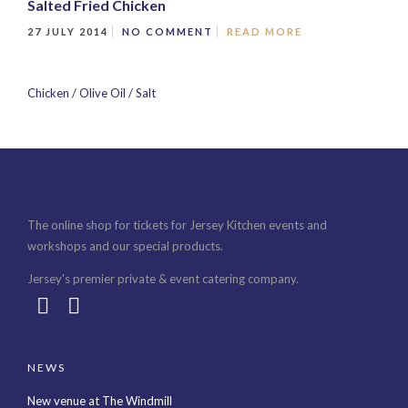
Salted Fried Chicken
27 JULY 2014
NO COMMENT
READ MORE
Chicken / Olive Oil / Salt
The online shop for tickets for Jersey Kitchen events and
workshops and our special products.
Jersey's premier private & event catering company.
NEWS
New venue at The Windmill