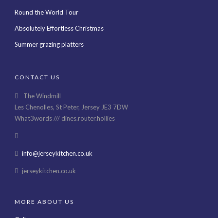
Round the World Tour
Absolutely Effortless Christmas
Summer grazing platters
CONTACT US
The Windmill
Les Chenolles, St Peter, Jersey JE3 7DW
What3words /// dines.router.hollies
info@jerseykitchen.co.uk
jerseykitchen.co.uk
MORE ABOUT US